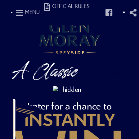
OFFICIAL RULES
MENU
A Classic
Round
Enter for a chance to
INSTANTLY