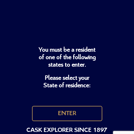
You must be a resident
of one of
the following
states to enter.
Please select your
State of residence:
ENTER
CASK EXPLORER SINCE 1897