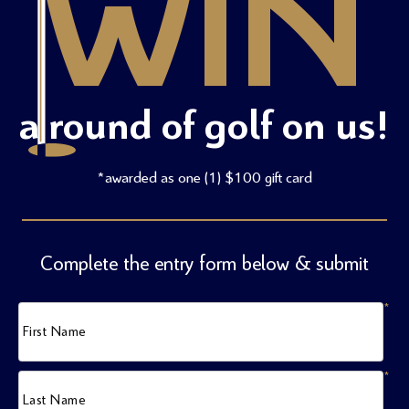
WIN
a round of golf on us!
*awarded as one (1) $100 gift card
Complete the entry form below & submit
*
First Name
*
Last Name