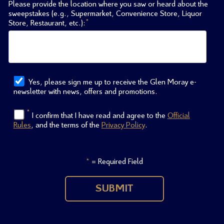
Please provide the location where you saw or heard about the
sweepstakes (e.g., Supermarket, Convenience Store, Liquor
*
Store, Restaurant, etc.):
Yes, please sign me up to receive the Glen Moray e-
newsletter with news, offers and promotions.
*
I confirm that I have read and agree to the
Official
Rules
, and the terms of the
Privacy Policy
.
= Required Field
*