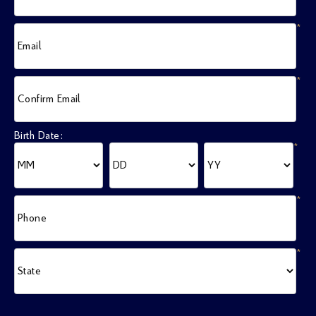
*
Email
*
Confirm Email
Birth Date:
*
*
Phone
*