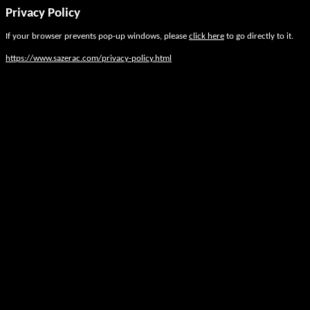
Privacy Policy
If your browser prevents pop-up windows, please
click here
to go directly to it.
https://www.sazerac.com/privacy-policy.html