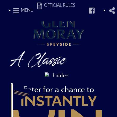
OFFICIAL RULES
MENU
A Classic
Round
Enter for a chance to
INSTANTLY