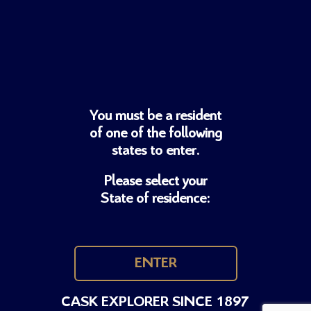
You must be a resident
of one of
the following
states to enter.
Please select your
State of residence:
ENTER
CASK EXPLORER SINCE 1897