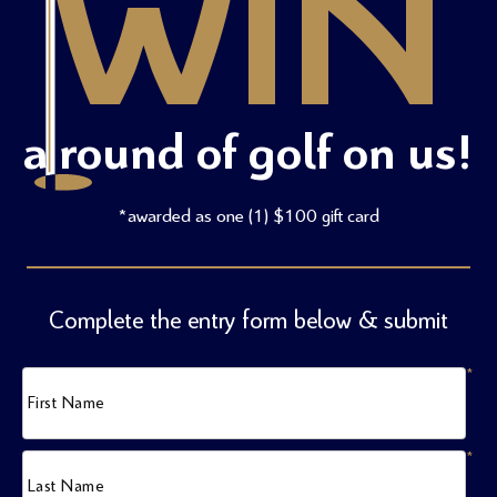
WIN
a round of golf on us!
*awarded as one (1) $100 gift card
Complete the entry form below & submit
*
First Name
*
Last Name