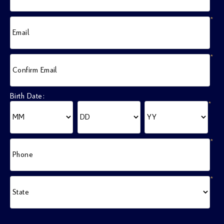
*
Email
*
Confirm Email
Birth Date:
*
*
Phone
*