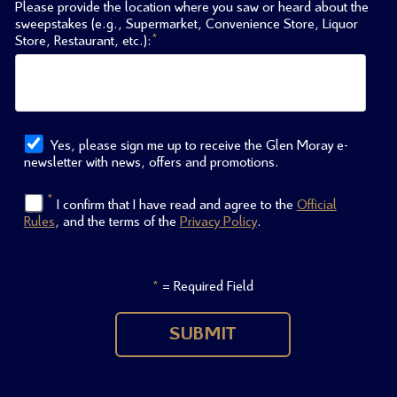
Please provide the location where you saw or heard about the
sweepstakes (e.g., Supermarket, Convenience Store, Liquor
*
Store, Restaurant, etc.):
Yes, please sign me up to receive the Glen Moray e-
newsletter with news, offers and promotions.
*
I confirm that I have read and agree to the
Official
Rules
, and the terms of the
Privacy Policy
.
= Required Field
*