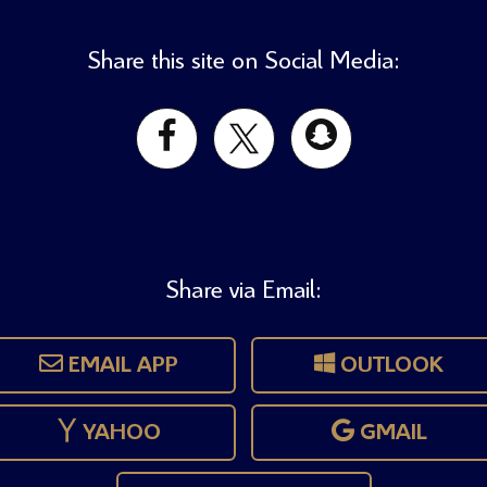
Share this site on Social Media:
Share via Email:
EMAIL APP
OUTLOOK
YAHOO
GMAIL