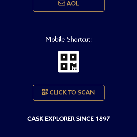
AOL
Mobile Shortcut:
CLICK TO SCAN
CASK EXPLORER SINCE 1897